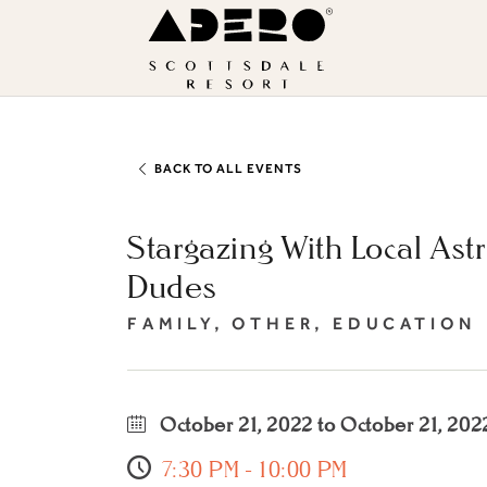
Skip to main content
ADERO
Scottsdale
Resort,
an
Autograph
BACK TO ALL EVENTS
Collection
Stargazing With Local Ast
Hotel
Dudes
FAMILY, OTHER, EDUCATION
October 21, 2022 to October 21, 202
7:30 PM - 10:00 PM