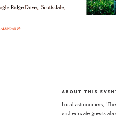
le Ridge Drive,, Scottsdale,
ADD
CALENDAR
TO
STARGAZING
WITH
LOCAL
ASTRONOMERS
THE
STAR
DUDES
ABOUT THIS EVEN
MY
Local astronomers, "The
CALENDAR
and educate guests abou