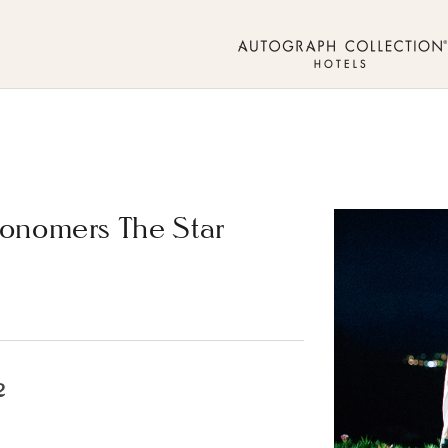
ronomers The Star
2