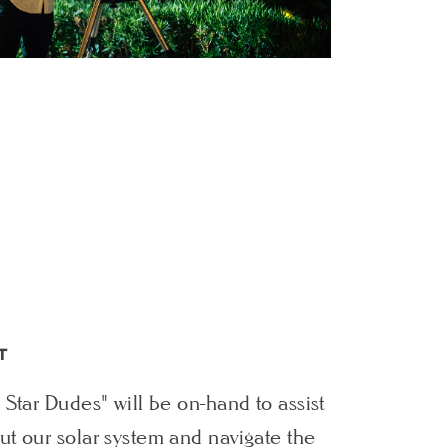
T
 Star Dudes" will be on-hand to assist
t our solar system and navigate the