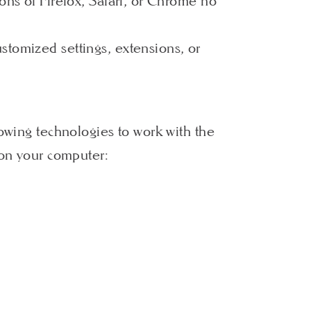
ons of Firefox, Safari, or Chrome no
stomized settings, extensions, or
lowing technologies to work with the
 on your computer: