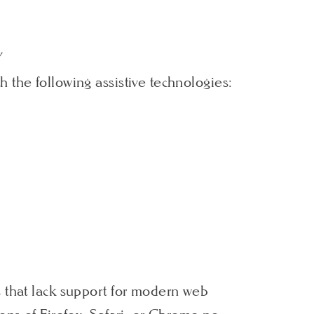
Y
 the following assistive technologies:
s that lack support for modern web