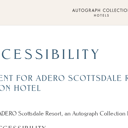
CESSIBILITY
MENT FOR ADERO SCOTTSDALE 
ON HOTEL
m ADERO Scottsdale Resort, an Autograph Collection