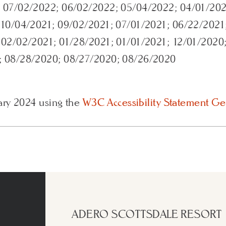
 07/02/2022; 06/02/2022; 05/04/2022; 04/01/202
 10/04/2021; 09/02/2021; 07/01/2021; 06/22/2021
 02/02/2021; 01/28/2021; 01/01/2021; 12/01/2020
; 08/28/2020; 08/27/2020; 08/26/2020
ary 2024 using the
W3C Accessibility Statement Ge
ADERO SCOTTSDALE RESORT