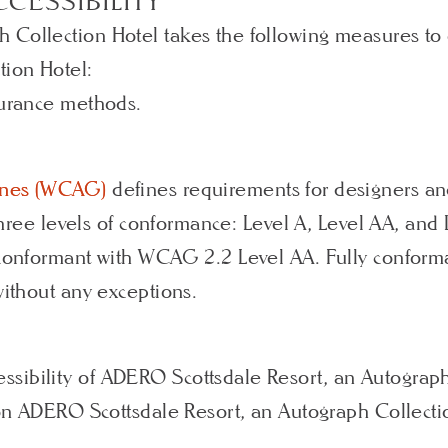
CESSIBILITY
 Collection Hotel takes the following measures to
tion Hotel:
surance methods.
lines (WCAG)
defines requirements for designers an
s three levels of conformance: Level A, Level AA, a
 conformant with WCAG 2.2 Level AA. Fully conforma
without any exceptions.
sibility of ADERO Scottsdale Resort, an Autograph
s on ADERO Scottsdale Resort, an Autograph Collecti