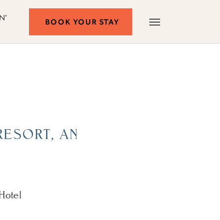
Autograph
BOOK
BOOK YOUR STAY
Menu
Collection
YOUR
STAY
RESORT, AN
 Hotel