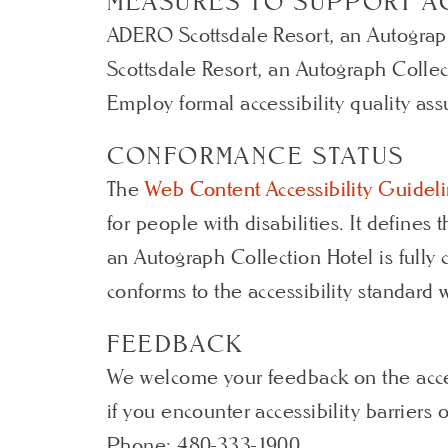
MEASURES TO SUPPORT AC
ADERO Scottsdale Resort, an Autograph
Scottsdale Resort, an Autograph Collec
Employ formal accessibility quality as
CONFORMANCE STATUS
The
Web Content Accessibility Guide
for people with disabilities. It define
an Autograph Collection Hotel is fully
conforms to the accessibility standard 
FEEDBACK
We welcome your feedback on the acces
if you encounter accessibility barrier
Phone: 480-333-1900