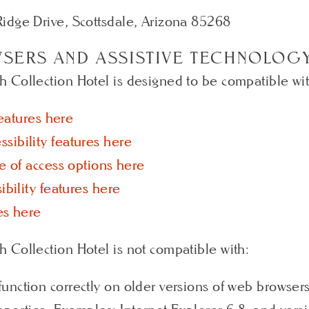
idge Drive, Scottsdale, Arizona 85268
WSERS AND ASSISTIVE TECHNOLOG
Collection Hotel is designed to be compatible with
features here
sibility features here
e of access options here
ibility features here
es here
 Collection Hotel is not compatible with:
unction correctly on older versions of web browser