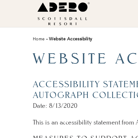
Skip to main content
ADERO,
an
Autograph
Collection
Home
Website Accessibility
Hotel
WEBSITE AC
ACCESSIBILITY STATE
AUTOGRAPH COLLECTI
Date: 8/13/2020
This is an accessibility statement fro