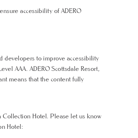
 ensure accessibility of ADERO
d developers to improve accessibility
nd Level AAA. ADERO Scottsdale Resort,
nt means that the content fully
 Collection Hotel. Please let us know
on Hotel: