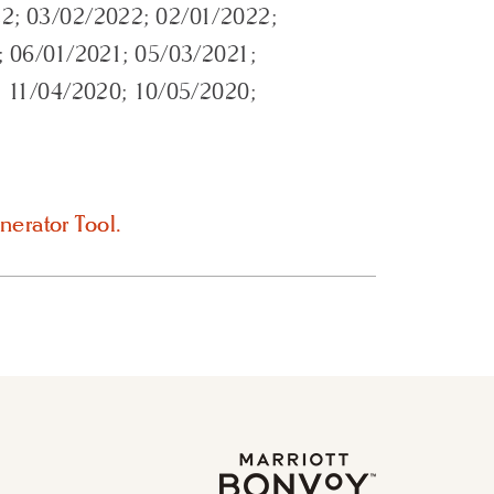
2; 03/02/2022; 02/01/2022;
; 06/01/2021; 05/03/2021;
; 11/04/2020; 10/05/2020;
nerator Tool.