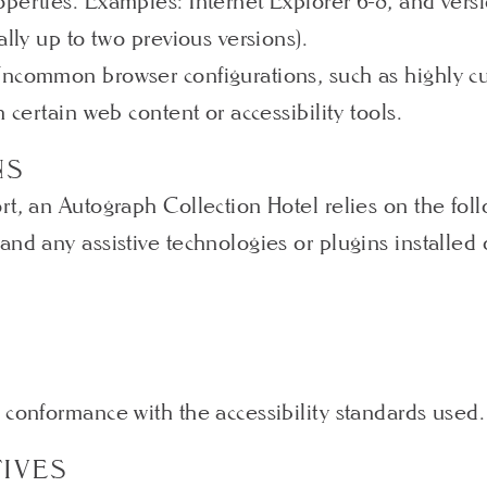
perties. Examples: Internet Explorer 6-8, and versi
ally up to two previous versions).
Uncommon browser configurations, such as highly cu
 certain web content or accessibility tools.
NS
rt, an Autograph Collection Hotel relies on the fol
and any assistive technologies or plugins installed
 conformance with the accessibility standards used.
TIVES