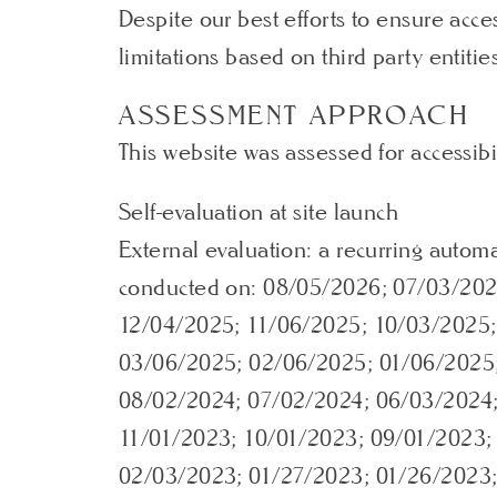
Despite our best efforts to ensure acc
limitations based on third party entitie
ASSESSMENT APPROACH
This website was assessed for accessibi
Self-evaluation at site launch
External evaluation: a recurring autom
conducted on: 08/05/2026; 07/03/202
12/04/2025; 11/06/2025; 10/03/2025
03/06/2025; 02/06/2025; 01/06/2025;
08/02/2024; 07/02/2024; 06/03/2024;
11/01/2023; 10/01/2023; 09/01/2023;
02/03/2023; 01/27/2023; 01/26/2023;