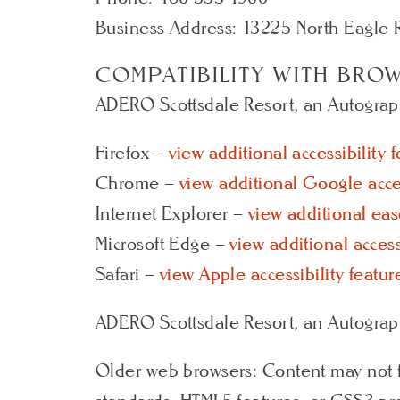
Business Address: 13225 North Eagle R
COMPATIBILITY WITH BRO
ADERO Scottsdale Resort, an Autograph 
Firefox –
view additional accessibility 
Chrome –
view additional Google acces
Internet Explorer –
view additional eas
Microsoft Edge –
view additional access
Safari –
view Apple accessibility featur
ADERO Scottsdale Resort, an Autograph
Older web browsers: Content may not f