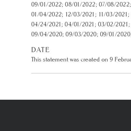
09/01/2022; 08/01/2022; 07/08/2022;
01/04/2022; 12/03/2021; 11/03/2021;
04/24/2021; 04/01/2021; 03/02/2021;
09/04/2020; 09/03/2020; 09/01/2020
DATE
This statement was created on 9 Febru