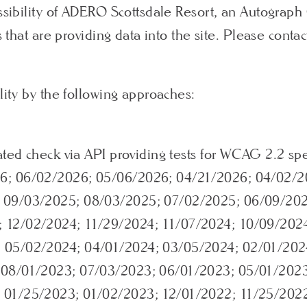
essibility of ADERO Scottsdale Resort, an Autograp
s that are providing data into the site. Please contac
lity by the following approaches:
ated check via API providing tests for WCAG 2.2 spe
6; 06/02/2026; 05/06/2026; 04/21/2026; 04/02/2
; 09/03/2025; 08/03/2025; 07/02/2025; 06/09/20
 12/02/2024; 11/29/2024; 11/07/2024; 10/09/202
 05/02/2024; 04/01/2024; 03/05/2024; 02/01/202
 08/01/2023; 07/03/2023; 06/01/2023; 05/01/202
 01/25/2023; 01/02/2023; 12/01/2022; 11/25/202