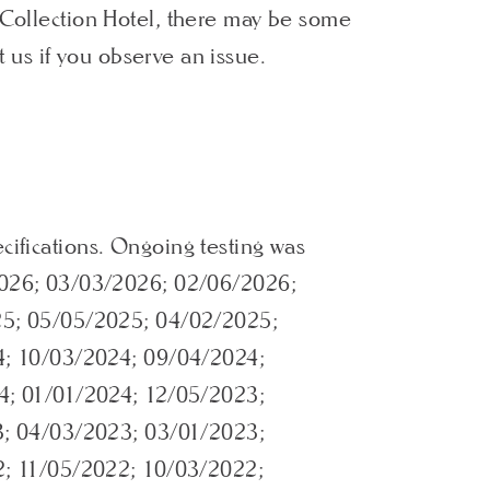
h Collection Hotel, there may be some
t us if you observe an issue.
cifications. Ongoing testing was
026; 03/03/2026; 02/06/2026;
25; 05/05/2025; 04/02/2025;
4; 10/03/2024; 09/04/2024;
4; 01/01/2024; 12/05/2023;
3; 04/03/2023; 03/01/2023;
2; 11/05/2022; 10/03/2022;