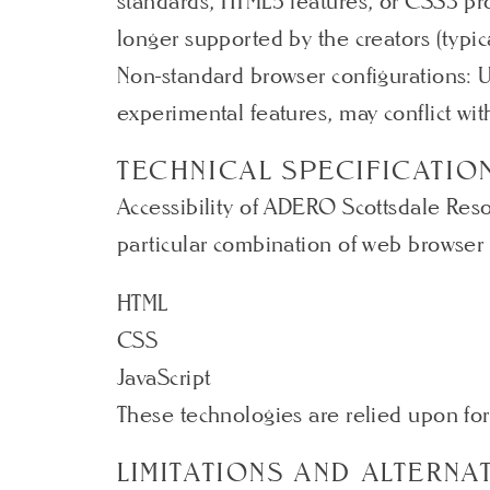
standards, HTML5 features, or CSS3 pro
longer supported by the creators (typic
Non-standard browser configurations: 
experimental features, may conflict with
TECHNICAL SPECIFICATIO
Accessibility of ADERO Scottsdale Reso
particular combination of web browser 
HTML
CSS
JavaScript
These technologies are relied upon for
LIMITATIONS AND ALTERNA