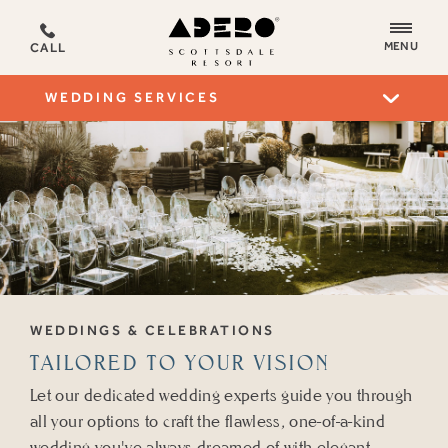
ADERO
MENU
CALL
Scottsdale
Resort,
WEDDING SERVICES
an
Autograph
Collection
Hotel
WEDDINGS & CELEBRATIONS
TAILORED TO YOUR VISION
Let our dedicated wedding experts guide you through
all your options to craft the flawless, one-of-a-kind
wedding you've always dreamed of with elegant