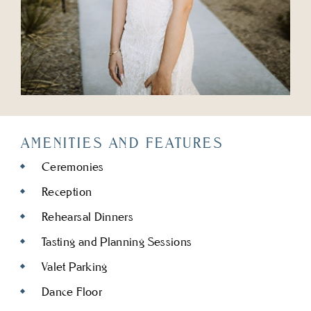
AMENITIES AND FEATURES
Ceremonies
Reception
Rehearsal Dinners
Tasting and Planning Sessions
Valet Parking
Dance Floor