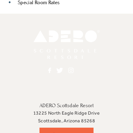
Special Room Rates
Adero
Facebook
Twitter
Instagram
ADERO Scottsdale Resort
13225 North Eagle Ridge Drive
View
Scottsdale
,
Arizona
85268
ADERO