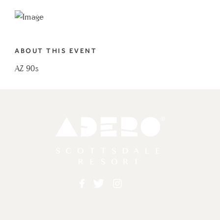
TO
AZ
90S
ABOUT THIS EVENT
MY
AZ 90s
CALENDAR
Adero
Facebook
Twitter
Instagram