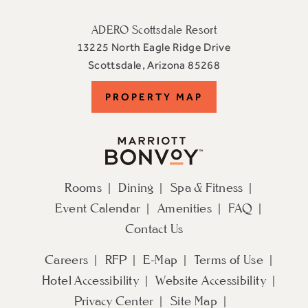
ADERO Scottsdale Resort
13225 North Eagle Ridge Drive
View
Scottsdale
,
Arizona
85268
ADERO
PROPERTY
PROPERTY MAP
Scottsdale
Resort,
MAP
an
Autograph
Collection
Rooms
Dining
Spa & Fitness
Hotel
Event Calendar
Amenities
FAQ
on
Google
Contact Us
Map
Careers
RFP
E-Map
Terms of Use
Hotel Accessibility
Website Accessibility
Privacy Center
Site Map