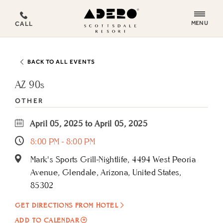
ADERO
MENU
CALL
Scottsdale
Resort,
an
BACK TO ALL EVENTS
Autograph
Collection
AZ 90s
Hotel
OTHER
April 05, 2025 to April 05, 2025
8:00 PM - 8:00 PM
Mark's Sports Grill-Nightlife, 4494 West Peoria
Avenue, Glendale, Arizona, United States,
85302
GET DIRECTIONS FROM HOTEL
ADD
ADD TO CALENDAR