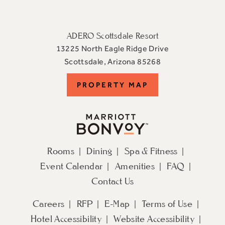
ADERO Scottsdale Resort
13225 North Eagle Ridge Drive
View
Scottsdale
,
Arizona
85268
ADERO
PROPERTY
PROPERTY MAP
Scottsdale
Resort,
MAP
an
Autograph
Collection
Rooms
Dining
Spa & Fitness
Hotel
Event Calendar
Amenities
FAQ
on
Google
Contact Us
Map
Careers
RFP
E-Map
Terms of Use
Hotel Accessibility
Website Accessibility