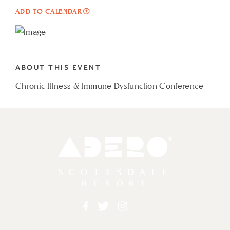
ADD
ADD TO CALENDAR
TO
CHRONIC
ILLNESS
ABOUT THIS EVENT
&
Chronic Illness & Immune Dysfunction Conference
IMMUNE
DYSFUNCTION
CONFERENCE
MY
Adero
CALENDAR
Facebook
Twitter
Instagram