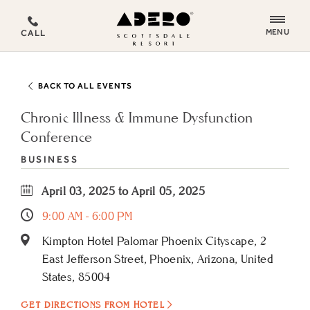
ADERO
MENU
CALL
Scottsdale
Resort,
an
BACK TO ALL EVENTS
Autograph
Collection
Chronic Illness & Immune Dysfunction
Hotel
Conference
BUSINESS
April 03, 2025 to April 05, 2025
9:00 AM - 6:00 PM
Kimpton Hotel Palomar Phoenix Cityscape, 2
East Jefferson Street, Phoenix, Arizona, United
States, 85004
GET DIRECTIONS FROM HOTEL