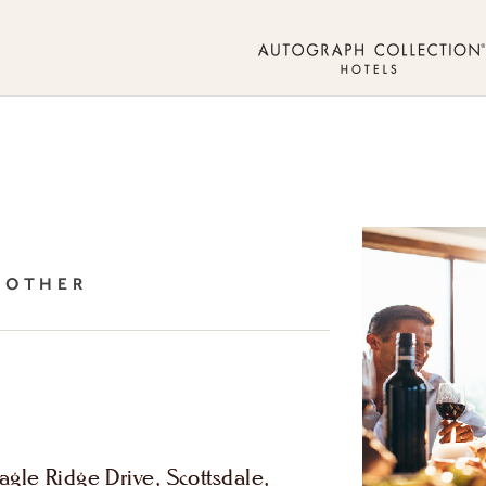
, OTHER
gle Ridge Drive, Scottsdale,