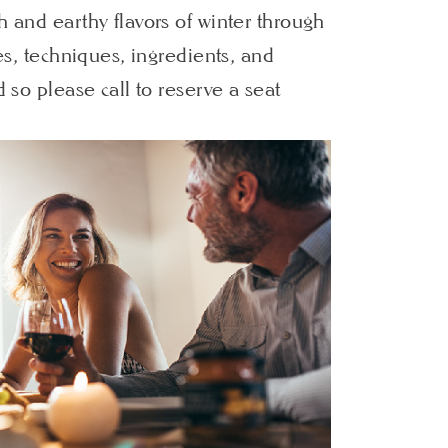
h and earthy flavors of winter through
les, techniques, ingredients, and
d so please call to reserve a seat