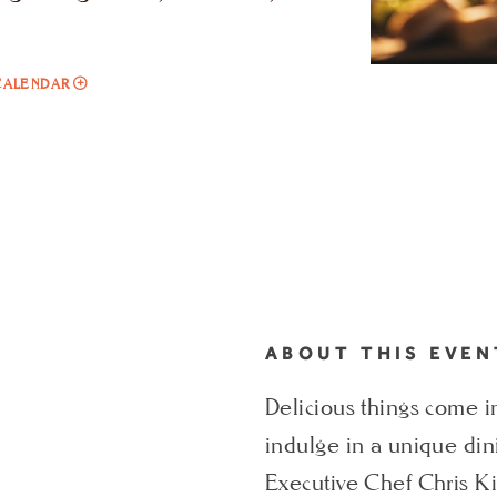
ADD
CALENDAR
TO
CHEF'S
TASTING
MENU
MY
CALENDAR
ABOUT THIS EVEN
Delicious things come in
indulge in a unique di
Executive Chef Chris Ki