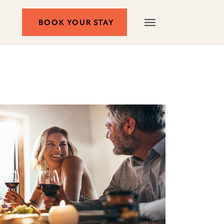
BOOK
BOOK YOUR STAY
Autograph
Menu
Collection
YOUR
STAY