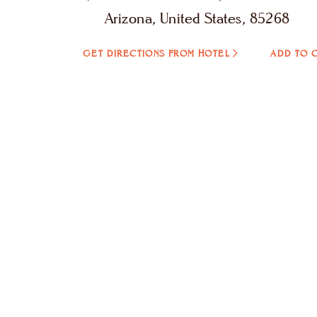
Arizona, United States, 85268
GET DIRECTIONS FROM HOTEL
ADD TO 