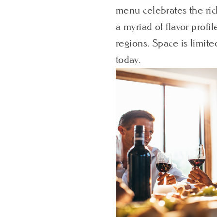
menu celebrates the ric
a myriad of flavor profi
regions. Space is limite
today.