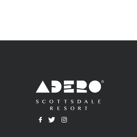
Adero
Facebook
Twitter
Instagram