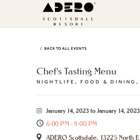
Skip to main content
ADERO
Scottsdale
Resort,
an
Autograph
BACK TO ALL EVENTS
Collection
Chef's Tasting Menu
Hotel
NIGHTLIFE, FOOD & DINING
January 14, 2023 to January 14, 2023
6:00 PM - 9:00 PM
ADERO Scottsdale, 13225 North Ea