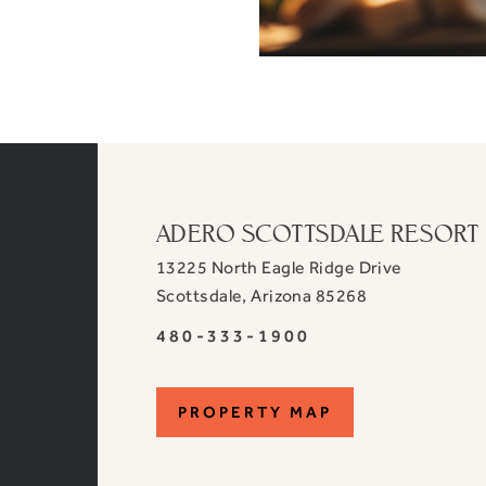
ADERO SCOTTSDALE RESORT
13225 North Eagle Ridge Drive
View
Scottsdale
,
Arizona
85268
ADERO
ADERO
480-333-1900
Scottsdale
Scottsdale
Resort,
Resort,
an
PROPERTY
PROPERTY MAP
an
Autograph
Autograph
MAP
Collection
Collection