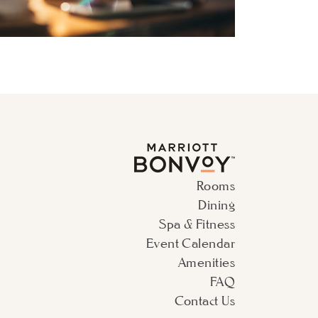
Rooms
Dining
Spa & Fitness
Event Calendar
Amenities
FAQ
Contact Us