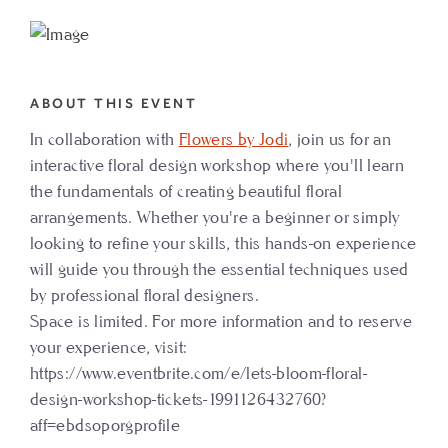
TO
FLORAL
DESIGN
ABOUT THIS EVENT
WORKSHOP
In collaboration with
Flowers by Jodi
, join us for an
MY
interactive floral design workshop where you'll learn
CALENDAR
the fundamentals of creating beautiful floral
arrangements. Whether you're a beginner or simply
looking to refine your skills, this hands-on experience
will guide you through the essential techniques used
by professional floral designers.
Space is limited. For more information and to reserve
your experience, visit:
https://www.eventbrite.com/e/lets-bloom-floral-
design-workshop-tickets-1991126432760?
aff=ebdsoporgprofile