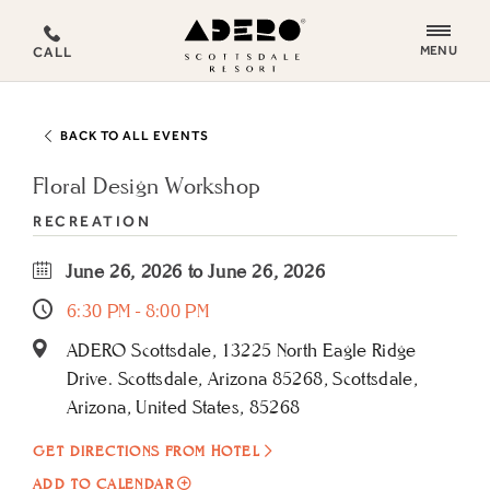
ADERO
MENU
CALL
Scottsdale
Resort,
an
BACK TO ALL EVENTS
Autograph
Collection
Floral Design Workshop
Hotel
RECREATION
June 26, 2026 to June 26, 2026
6:30 PM - 8:00 PM
ADERO Scottsdale, 13225 North Eagle Ridge
Drive. Scottsdale, Arizona 85268, Scottsdale,
Arizona, United States, 85268
GET DIRECTIONS FROM HOTEL
ADD
ADD TO CALENDAR