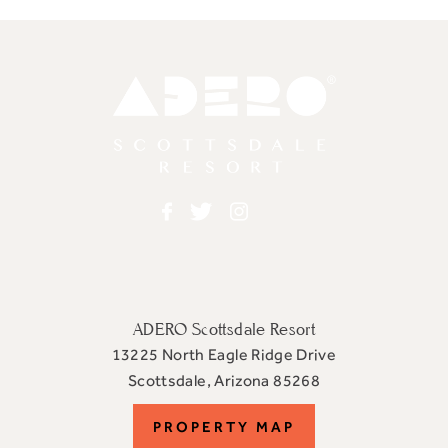
Adero
Facebook
Twitter
Instagram
ADERO Scottsdale Resort
13225 North Eagle Ridge Drive
View
Scottsdale
,
Arizona
85268
ADERO
PROPERTY
PROPERTY MAP
Scottsdale