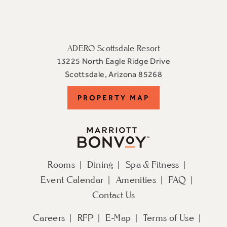
ADERO Scottsdale Resort
13225 North Eagle Ridge Drive
View
Scottsdale
,
Arizona
85268
ADERO
PROPERTY
PROPERTY MAP
Scottsdale
Resort,
MAP
an
Autograph
Collection
Rooms
Dining
Spa & Fitness
Hotel
Event Calendar
Amenities
FAQ
on
Google
Contact Us
Map
Careers
RFP
E-Map
Terms of Use