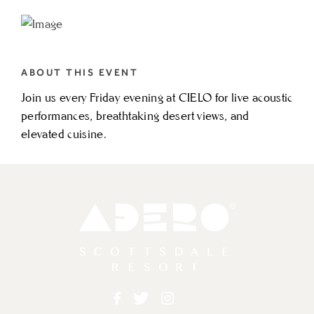
TO
FRIDAY
SOLO
ABOUT THIS EVENT
ACOUSTIC
Join us every Friday evening at CIELO for live acoustic
FT.
performances, breathtaking desert views, and
ZACH
elevated cuisine.
THOMAS
MY
CALENDAR
Adero
Facebook
Twitter
Instagram