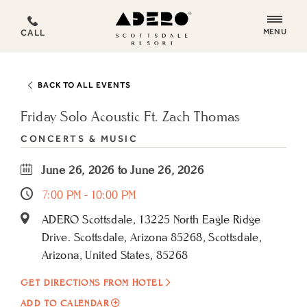
ADERO
MENU
CALL
Scottsdale
Resort,
an
BACK TO ALL EVENTS
Autograph
Collection
Friday Solo Acoustic Ft. Zach Thomas
Hotel
CONCERTS & MUSIC
June 26, 2026 to June 26, 2026
7:00 PM - 10:00 PM
ADERO Scottsdale, 13225 North Eagle Ridge
Drive. Scottsdale, Arizona 85268, Scottsdale,
Arizona, United States, 85268
GET DIRECTIONS FROM HOTEL
ADD
ADD TO CALENDAR