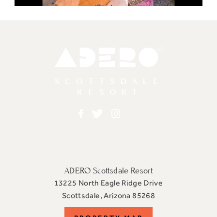
Adero
Facebook
Twitter
Instagram
ADERO Scottsdale Resort
13225 North Eagle Ridge Drive
View
Scottsdale
,
Arizona
85268
ADERO