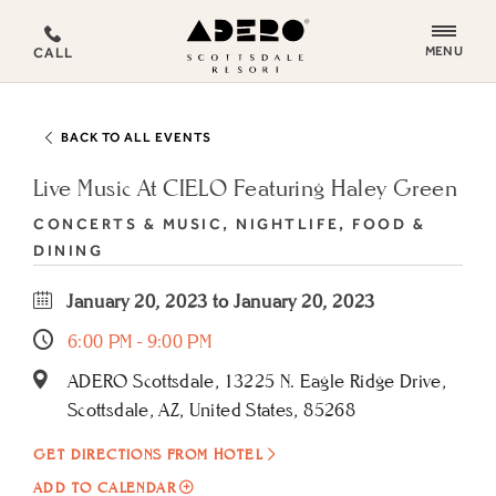
ADERO
MENU
CALL
Scottsdale
Resort,
an
BACK TO ALL EVENTS
Autograph
Collection
Live Music At CIELO Featuring Haley Green
Hotel
CONCERTS & MUSIC, NIGHTLIFE, FOOD &
DINING
January 20, 2023 to January 20, 2023
6:00 PM - 9:00 PM
ADERO Scottsdale, 13225 N. Eagle Ridge Drive,
Scottsdale, AZ, United States, 85268
GET DIRECTIONS FROM HOTEL
ADD
ADD TO CALENDAR