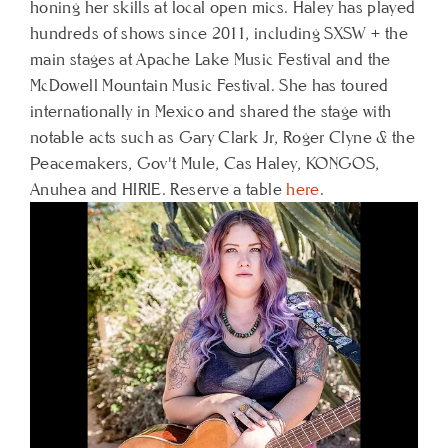
honing her skills at local open mics. Haley has played
hundreds of shows since 2011, including SXSW + the
main stages at Apache Lake Music Festival and the
McDowell Mountain Music Festival. She has toured
internationally in Mexico and shared the stage with
notable acts such as Gary Clark Jr, Roger Clyne & the
Peacemakers, Gov't Mule, Cas Haley, KONGOS,
Anuhea and HIRIE.
Reserve a table
here
.