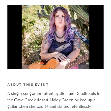
TO
LIVE
MUSIC
AT
CIELO
FEATURING
HALEY
GREEN
MY
CALENDAR
ABOUT THIS EVENT
A singer-songwriter raised by die-hard Deadheads in
the Cave Creek desert, Haley Green picked up a
guitar when she was 14 and started relentlessly