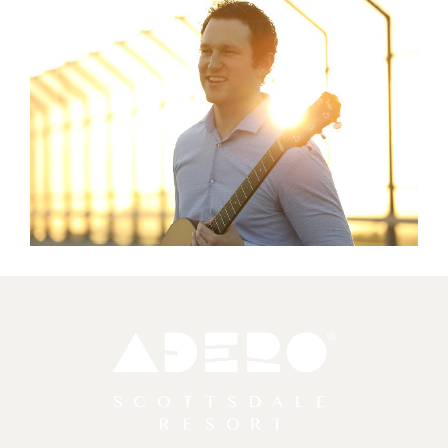
Adero