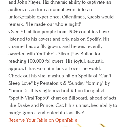
and John Mayer. His dynamic ability to captivate an
audience can turn a normal event into an
unforgettable experience. Oftentimes, guests would
remark, "He made our whole night!"
Over 70 million people from 190+ countries have
listened to his covers and originals on Spotify. His
channel has swiftly grown, and he was recently
awarded with YouTube's Silver Play Button for
reaching 100,000 followers. His joyful, acoustic
approach has won him fans all over the world.
Check out his viral mashup hit on Spotify of "Can't
Sleep Love" by Pentatonix & "Sunday Morning" by
Maroon 5. This single reached #4 on the global
"Spotify Viral Top50" chart on Billboard, ahead of acts
like Drake and Prince. Catch his unmatched ability to
merge genres and entertain fans live!
Reserve Your Table on OpenTable.