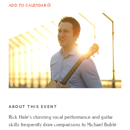
ADD
ADD TO CALENDAR
TO
LIVE
MUSIC
AT
CIELO
FEATURING
RICK
HALE
MY
CALENDAR
ABOUT THIS EVENT
Rick Hale's stunning vocal performance and guitar
skills frequently draw comparisons to Michael Bublé