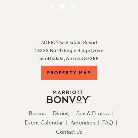
Facebook
Twitter
Instagram
ADERO Scottsdale Resort
13225 North Eagle Ridge Drive
View
Scottsdale
,
Arizona
85268
ADERO
PROPERTY
PROPERTY MAP
Scottsdale
Resort,
MAP
an
Autograph
Collection
Rooms
Dining
Spa & Fitness
Hotel
Event Calendar
Amenities
FAQ
on
Google
Contact Us