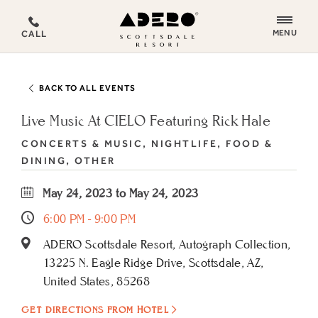
ADERO
MENU
CALL
Scottsdale
Resort,
an
BACK TO ALL EVENTS
Autograph
Collection
Live Music At CIELO Featuring Rick Hale
Hotel
CONCERTS & MUSIC, NIGHTLIFE, FOOD &
DINING, OTHER
May 24, 2023 to May 24, 2023
6:00 PM - 9:00 PM
ADERO Scottsdale Resort, Autograph Collection,
13225 N. Eagle Ridge Drive, Scottsdale, AZ,
United States, 85268
GET DIRECTIONS FROM HOTEL