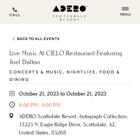
ADERO
MENU
CALL
Scottsdale
Resort,
an
BACK TO ALL EVENTS
Autograph
Collection
Live Music At CIELO Restaurant Featuring
Hotel
Joel Dalton
CONCERTS & MUSIC, NIGHTLIFE, FOOD &
DINING
October 21, 2023 to October 21, 2023
6:00 PM - 9:00 PM
ADERO Scottsdale Resort, Autograph Collection,
13225 N. Eagle Ridge Drive, Scottsdale, AZ,
United States, 85268