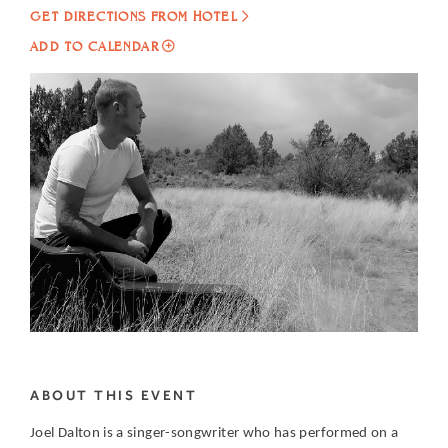
GET DIRECTIONS FROM HOTEL
ADD
ADD TO CALENDAR
TO
LIVE
MUSIC
AT
CIELO
RESTAURANT
FEATURING
JOEL
DALTON
MY
CALENDAR
ABOUT THIS EVENT
Joel Dalton is a singer-songwriter who has performed on a