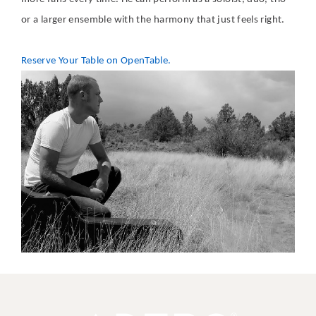
or a larger ensemble with the harmony that just feels right.
Reserve Your Table on OpenTable.