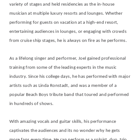
variety of stages and held residencies as the in-house
musician at multiple luxury resorts and lounges. Whether
performing for guests on vacation at a high-end resort,
entertaining audiences in lounges, or engaging with crowds
from cruise ship stages, he is always on fire as he performs.
As a lifelong singer and performer, Joel gained professional
training from some of the leading experts in the music
industry. Since his college days, he has performed with major
artists such as Linda Ronstadt, and was a member of a
popular Beach Boys tribute band that toured and performed
in hundreds of shows.
With amazing vocals and guitar skills, his performance
captivates the audiences and its no wonder why he gets
more fans every time. He can perform as a soloist, duo, trio