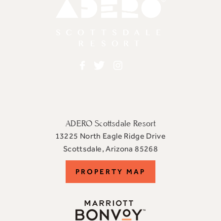
Adero
Facebook
Twitter
Instagram
ADERO Scottsdale Resort
13225 North Eagle Ridge Drive
View
Scottsdale
,
Arizona
85268
ADERO
PROPERTY
PROPERTY MAP
Scottsdale
Resort,
MAP
an
Autograph