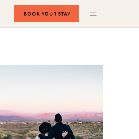
BOOK
BOOK YOUR STAY
Autograph
Menu
Collection
YOUR
STAY