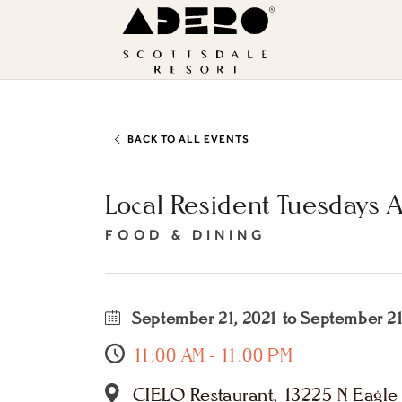
Skip to main content
ADERO
Scottsdale
Resort,
an
Autograph
BACK TO ALL EVENTS
Collection
Local Resident Tuesdays 
Hotel
FOOD & DINING
September 21, 2021 to September 21
11:00 AM - 11:00 PM
CIELO Restaurant, 13225 N Eagle R