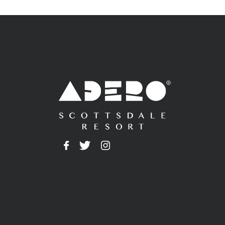
Adero
Facebook
Twitter
Instagram