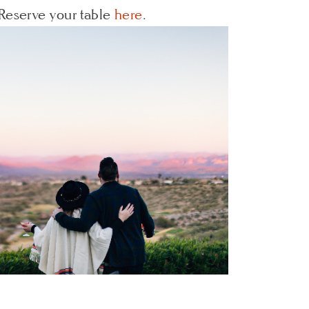
Reserve your table
here
.