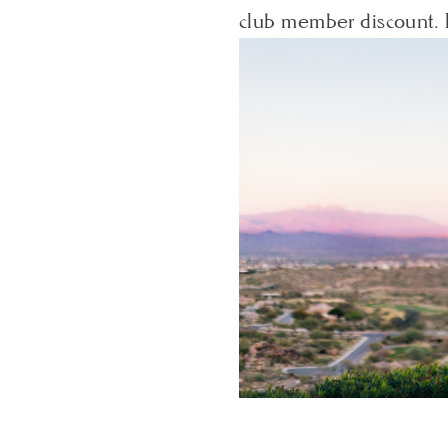
club member discount. 