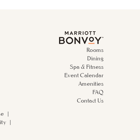
Rooms
Dining
Spa & Fitness
Event Calendar
Amenities
FAQ
Contact Us
se
ity