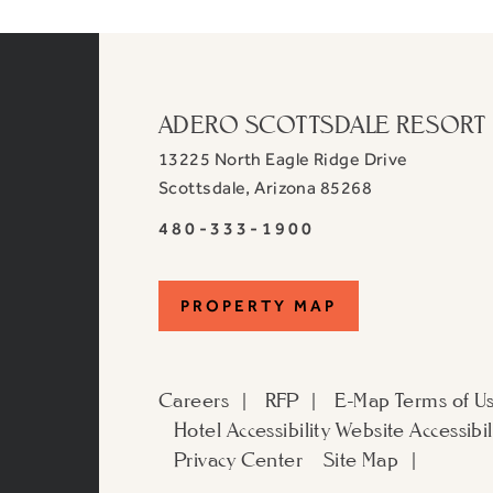
ADERO SCOTTSDALE RESORT
13225 North Eagle Ridge Drive
View
Scottsdale
,
Arizona
85268
ADERO
ADERO
480-333-1900
Scottsdale
Scottsdale
Resort,
Resort,
an
PROPERTY
PROPERTY MAP
an
Autograph
Autograph
MAP
Collection
Collection
Hotel
Careers
RFP
E-Map
Terms of U
Hotel
on
Hotel Accessibility
Website Accessibil
Phone
Google
Privacy Center
Site Map
Number
Map