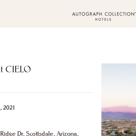
At CIELO
, 2021
idge Dr, Scottsdale, Arizona,