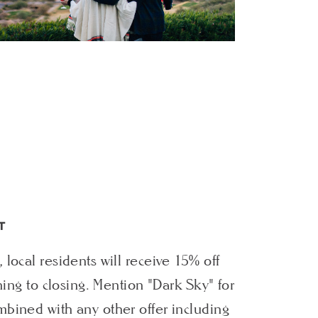
T
local residents will receive 15% off
ening to closing. Mention "Dark Sky" for
bined with any other offer including