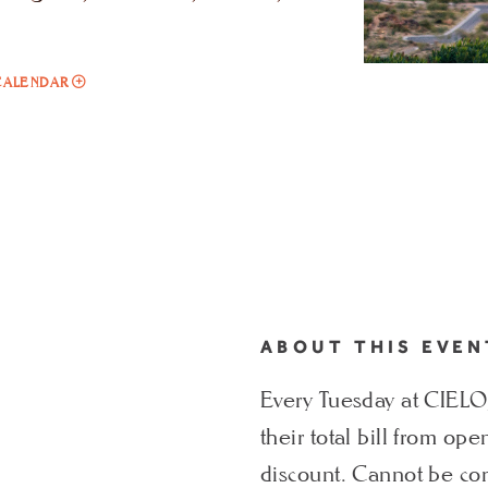
ADD
CALENDAR
TO
LOCAL
RESIDENT
TUESDAYS
AT
CIELO
MY
CALENDAR
ABOUT THIS EVEN
Every Tuesday at CIELO, 
their total bill from op
discount. Cannot be com