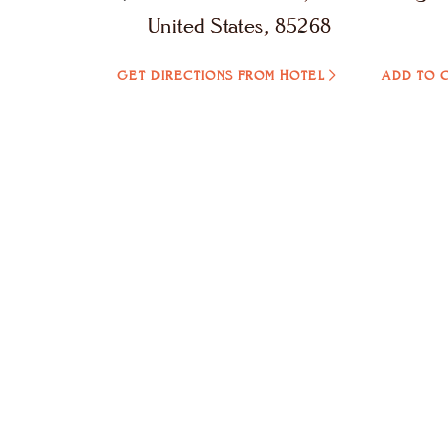
United States, 85268
GET DIRECTIONS FROM HOTEL
ADD TO 