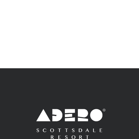
Adero