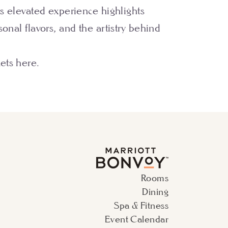
is elevated experience highlights
sonal flavors, and the artistry behind
kets
here
.
Rooms
Dining
Spa & Fitness
Event Calendar