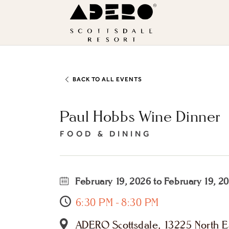
Skip to main content
ADERO
Scottsdale
Resort,
an
Autograph
BACK TO ALL EVENTS
Collection
Paul Hobbs Wine Dinner
Hotel
FOOD & DINING
February 19, 2026 to February 19, 2
6:30 PM - 8:30 PM
ADERO Scottsdale, 13225 North Ea