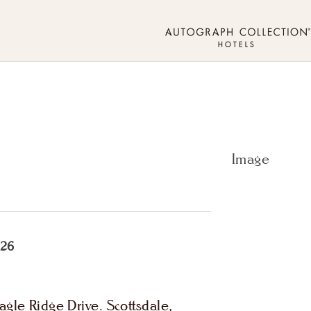
026
gle Ridge Drive. Scottsdale,