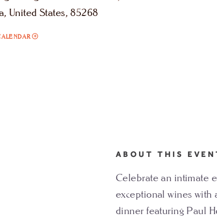
a, United States, 85268
ADD
CALENDAR
TO
PAUL
HOBBS
WINE
DINNER
MY
CALENDAR
ABOUT THIS EVEN
Celebrate an intimate e
exceptional wines with 
dinner featuring Paul H