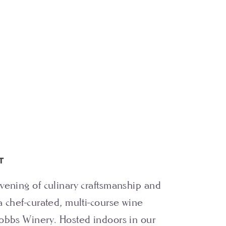
T
vening of culinary craftsmanship and
a chef-curated, multi-course wine
obbs Winery. Hosted indoors in our