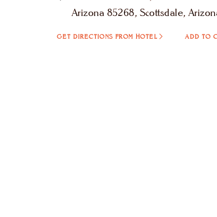
Arizona 85268, Scottsdale, Arizon
GET DIRECTIONS FROM HOTEL
ADD TO 