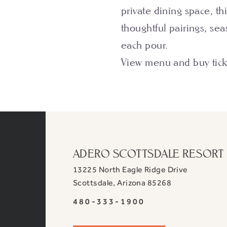
private dining space, th
thoughtful pairings, sea
each pour.
View menu and buy tic
ADERO SCOTTSDALE RESORT
13225 North Eagle Ridge Drive
View
Scottsdale
,
Arizona
85268
ADERO
ADERO
480-333-1900
Scottsdale
Scottsdale
Resort,