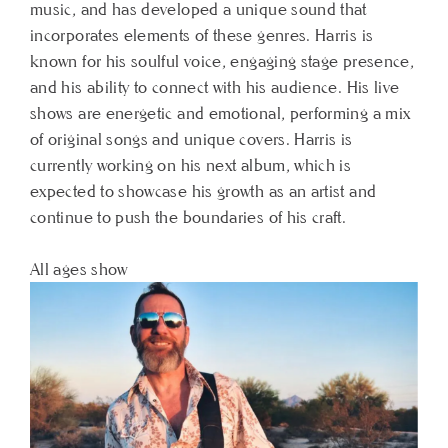
music, and has developed a unique sound that
incorporates elements of these genres. Harris is
known for his soulful voice, engaging stage presence,
and his ability to connect with his audience. His live
shows are energetic and emotional, performing a mix
of original songs and unique covers. Harris is
currently working on his next album, which is
expected to showcase his growth as an artist and
continue to push the boundaries of his craft.
All ages show