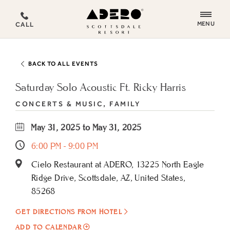
ADERO
MENU
CALL
Scottsdale
Resort,
an
BACK TO ALL EVENTS
Autograph
Collection
Saturday Solo Acoustic Ft. Ricky Harris
Hotel
CONCERTS & MUSIC, FAMILY
May 31, 2025 to May 31, 2025
6:00 PM - 9:00 PM
Cielo Restaurant at ADERO, 13225 North Eagle
Ridge Drive, Scottsdale, AZ, United States,
85268
GET DIRECTIONS FROM HOTEL
ADD
ADD TO CALENDAR