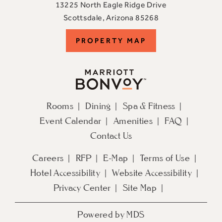
13225 North Eagle Ridge Drive
View
Scottsdale
,
Arizona
85268
ADERO
PROPERTY
PROPERTY MAP
Scottsdale
Resort,
MAP
an
Autograph
Collection
Rooms
Dining
Spa & Fitness
Hotel
Event Calendar
Amenities
FAQ
on
Google
Contact Us
Map
Careers
RFP
E-Map
Terms of Use
Hotel Accessibility
Website Accessibility
Privacy Center
Site Map
Powered by MDS