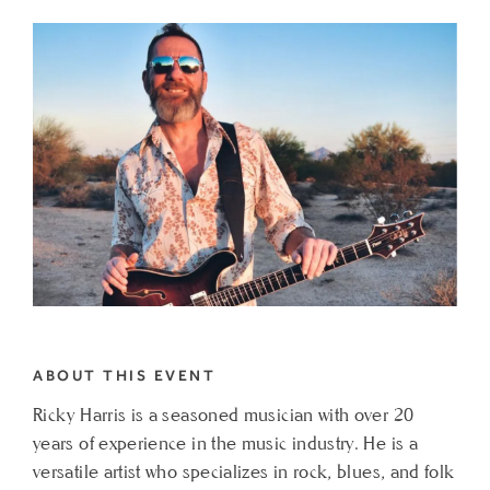
TO
SATURDAY
SOLO
ACOUSTIC
FT.
RICKY
HARRIS
MY
CALENDAR
ABOUT THIS EVENT
Ricky Harris is a seasoned musician with over 20
years of experience in the music industry. He is a
versatile artist who specializes in rock, blues, and folk