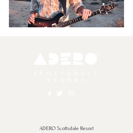
Adero
Facebook
Twitter
Instagram
ADERO Scottsdale Resort