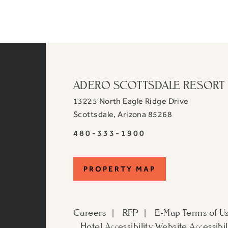
ADERO SCOTTSDALE RESORT
13225 North Eagle Ridge Drive
View
Scottsdale
,
Arizona
85268
ADERO
ADERO
480-333-1900
Scottsdale
Scottsdale
Resort,
Resort,
an
PROPERTY
PROPERTY MAP
an
Autograph
Autograph
MAP
Collection
Collection
Hotel
Careers
RFP
E-Map
Terms of U
Hotel
on
Hotel Accessibility
Website Accessibil