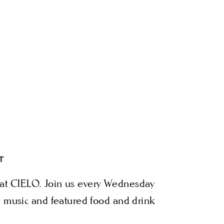
T
in at CIELO. Join us every Wednesday
 music and featured food and drink