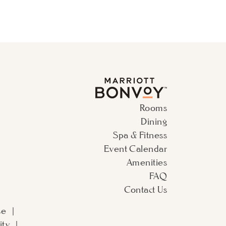
Rooms
Dining
Spa & Fitness
Event Calendar
Amenities
FAQ
Contact Us
se
ity