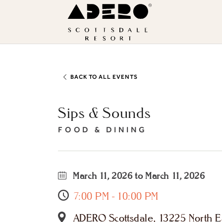
Skip to main content
ADERO
Scottsdale
Resort,
an
Autograph
BACK TO ALL EVENTS
Collection
Sips & Sounds
Hotel
FOOD & DINING
March 11, 2026 to March 11, 2026
7:00 PM - 10:00 PM
ADERO Scottsdale, 13225 North Ea