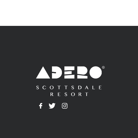
Adero
Facebook
Twitter
Instagram