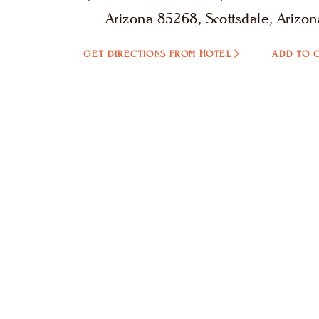
Arizona 85268, Scottsdale, Arizon
GET DIRECTIONS FROM HOTEL
ADD TO 