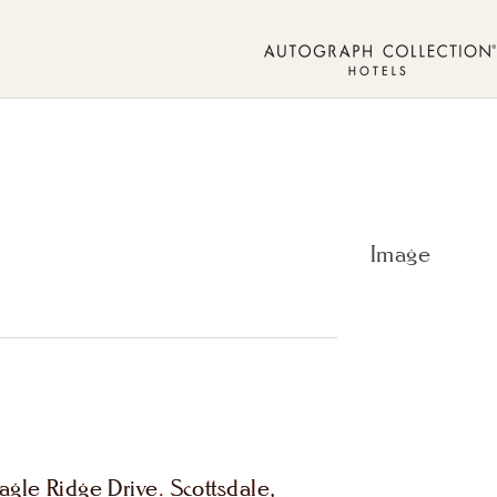
gle Ridge Drive. Scottsdale,