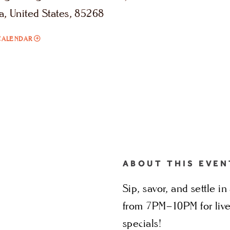
a, United States, 85268
ADD
CALENDAR
TO
SIPS
&
SOUNDS
MY
CALENDAR
ABOUT THIS EVEN
Sip, savor, and settle 
from 7PM–10PM for live
specials!