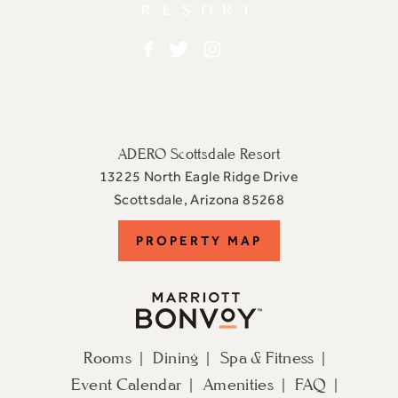
Facebook
Twitter
Instagram
ADERO Scottsdale Resort
13225 North Eagle Ridge Drive
View
Scottsdale
,
Arizona
85268
ADERO
PROPERTY
PROPERTY MAP
Scottsdale
Resort,
MAP
an
Autograph
Collection
Rooms
Dining
Spa & Fitness
Hotel
Event Calendar
Amenities
FAQ
on