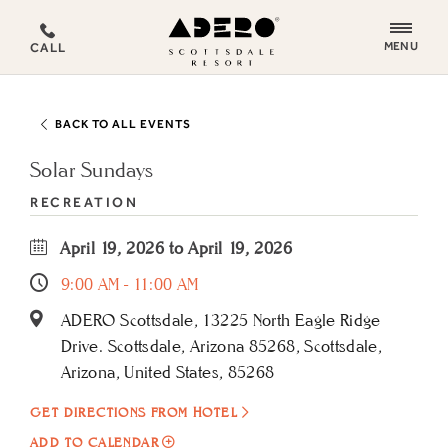
ADERO
MENU
CALL
Scottsdale
Resort,
an
BACK TO ALL EVENTS
Autograph
Collection
Solar Sundays
Hotel
RECREATION
April 19, 2026 to April 19, 2026
9:00 AM - 11:00 AM
ADERO Scottsdale, 13225 North Eagle Ridge
Drive. Scottsdale, Arizona 85268, Scottsdale,
Arizona, United States, 85268
GET DIRECTIONS FROM HOTEL
ADD
ADD TO CALENDAR