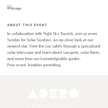
TO
SOLAR
SUNDAYS
ABOUT THIS EVENT
MY
In collaboration with Night Sky Tourists, join us every
CALENDAR
Sunday for Solar Sundays, an up-close look at our
nearest star. View the sun safely through a specialized
solar telescope and learn about sunspots, solar flares,
and more from our knowledgeable guides.
Free event. Weather permitting.
Adero