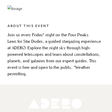
TO
STAR
DUDES
ABOUT THIS EVENT
STARGAZING
Join us every Friday* night on the Four Peaks
MY
Lawn for Star Dudes, a guided stargazing experience
CALENDAR
at ADERO. Explore the night sky through high-
powered telescopes and learn about constellations,
planets, and galaxies from our expert guides. This
event is free and open to the public. *Weather
permitting.
Adero