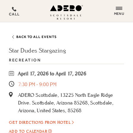
ADERO
MENU
CALL
Scottsdale
Resort,
an
BACK TO ALL EVENTS
Autograph
Collection
Star Dudes Stargazing
Hotel
RECREATION
April 17, 2026 to April 17, 2026
7:30 PM - 9:00 PM
ADERO Scottsdale, 13225 North Eagle Ridge
Drive. Scottsdale, Arizona 85268, Scottsdale,
Arizona, United States, 85268
GET DIRECTIONS FROM HOTEL
ADD
ADD TO CALENDAR