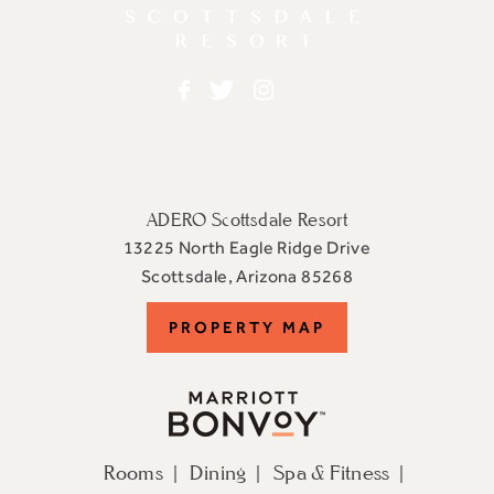
Facebook
Twitter
Instagram
ADERO Scottsdale Resort
13225 North Eagle Ridge Drive
View
Scottsdale
,
Arizona
85268
ADERO
PROPERTY
PROPERTY MAP
Scottsdale
Resort,
MAP
an
Autograph
Collection
Rooms
Dining
Spa & Fitness
Hotel