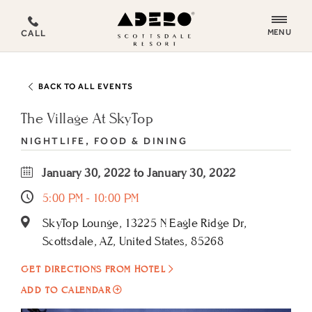
ADERO
MENU
CALL
Scottsdale
Resort,
an
BACK TO ALL EVENTS
Autograph
Collection
The Village At SkyTop
Hotel
NIGHTLIFE, FOOD & DINING
January 30, 2022 to January 30, 2022
5:00 PM - 10:00 PM
SkyTop Lounge, 13225 N Eagle Ridge Dr,
Scottsdale, AZ, United States, 85268
GET DIRECTIONS FROM HOTEL
ADD
ADD TO CALENDAR
TO