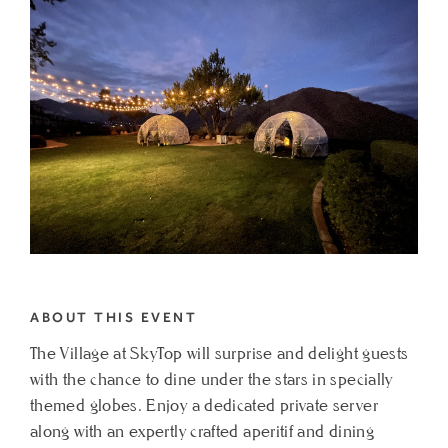
THE
VILLAGE
AT
SKYTOP
MY
CALENDAR
ABOUT THIS EVENT
The Village at SkyTop will surprise and delight guests
with the chance to dine under the stars in specially
themed globes. Enjoy a dedicated private server
along with an expertly crafted aperitif and dining