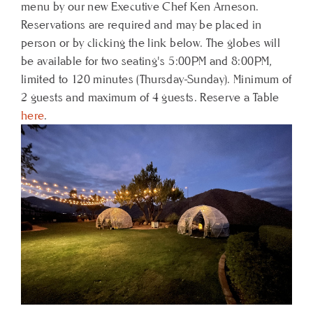
menu by our new Executive Chef Ken Arneson.
Reservations are required and may be placed in
person or by clicking the link below. The globes will
be available for two seating's 5:00PM and 8:00PM,
limited to 120 minutes (Thursday-Sunday). Minimum of
2 guests and maximum of 4 guests. Reserve a Table
here
.