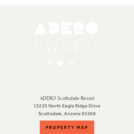
Adero
Facebook
Twitter
Instagram
ADERO Scottsdale Resort
13225 North Eagle Ridge Drive
View
Scottsdale
,
Arizona
85268
ADERO
PROPERTY
PROPERTY MAP
Scottsdale