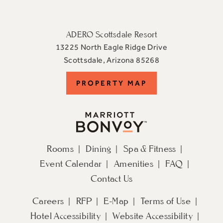
ADERO Scottsdale Resort
13225 North Eagle Ridge Drive
View
Scottsdale
,
Arizona
85268
ADERO
PROPERTY
PROPERTY MAP
Scottsdale
Resort,
MAP
an
Autograph
Collection
Rooms
Dining
Spa & Fitness
Hotel
Event Calendar
Amenities
FAQ
on
Google
Contact Us
Map
Careers
RFP
E-Map
Terms of Use
Hotel Accessibility
Website Accessibility