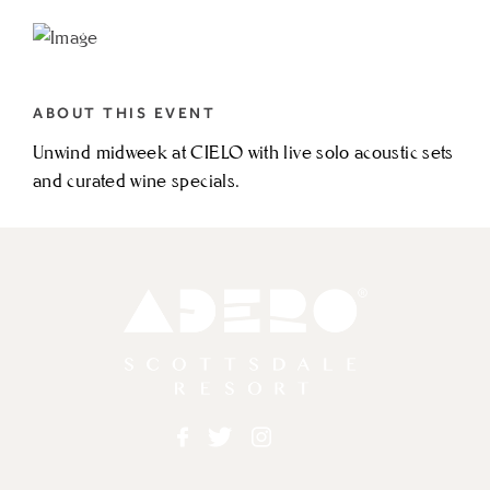
TO
WEDNESDAY
SOLO
ABOUT THIS EVENT
ACOUSTIC
Unwind midweek at CIELO with live solo acoustic sets
FT.
and curated wine specials.
LUCAS
BROWN
MY
CALENDAR
Adero
Facebook
Twitter
Instagram