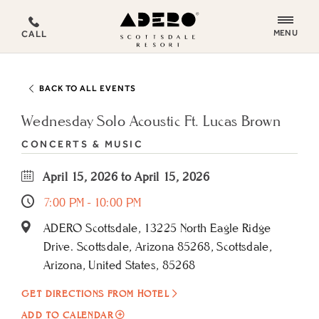
ADERO
MENU
CALL
Scottsdale
Resort,
an
BACK TO ALL EVENTS
Autograph
Collection
Wednesday Solo Acoustic Ft. Lucas Brown
Hotel
CONCERTS & MUSIC
April 15, 2026 to April 15, 2026
7:00 PM - 10:00 PM
ADERO Scottsdale, 13225 North Eagle Ridge
Drive. Scottsdale, Arizona 85268, Scottsdale,
Arizona, United States, 85268
GET DIRECTIONS FROM HOTEL
ADD
ADD TO CALENDAR