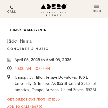
ADERO
MENU
CALL
Scottsdale
Resort,
an
BACK TO ALL EVENTS
Autograph
Collection
Ricky Harris
Hotel
CONCERTS & MUSIC
April 05, 2025 to April 05, 2025
10:00 AM - 10:00 AM
Canopy by Hilton Tempe Downtown, 108 E
University Dr Tempe, AZ 85281 United States of
America,, Tempe, Arizona, United States, 85281
GET DIRECTIONS FROM HOTEL
ADD
ADD TO CALENDAR