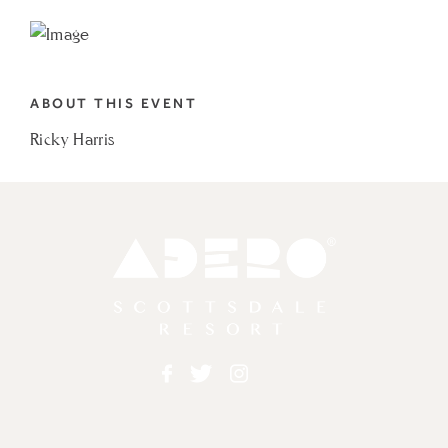
TO
RICKY
HARRIS
ABOUT THIS EVENT
MY
Ricky Harris
CALENDAR
Adero
Facebook
Twitter
Instagram