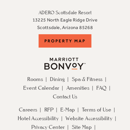
ADERO Scottsdale Resort
13225 North Eagle Ridge Drive
View
Scottsdale
,
Arizona
85268
ADERO
PROPERTY
PROPERTY MAP
Scottsdale
Resort,
MAP
an
Autograph
Collection
Rooms
Dining
Spa & Fitness
Hotel
Event Calendar
Amenities
FAQ
on
Google
Contact Us
Map
Careers
RFP
E-Map
Terms of Use
Hotel Accessibility
Website Accessibility
Privacy Center
Site Map